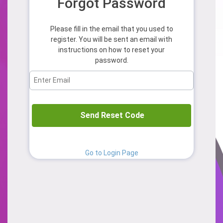
Forgot Password
Please fill in the email that you used to
register. You will be sent an email with
instructions on how to reset your
password.
Send Reset Code
Go to Login Page